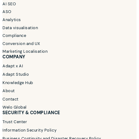
AI SEO
ASO
Analytics
Data visualisation
Compliance
Conversion and UX
Marketing Localisation
COMPANY
Adapt x AI
Adapt Studio
Knowledge Hub
About
Contact
Welo Global
SECURITY & COMPLIANCE
Trust Center
Information Security Policy
Business Continuity and Disaster Recovery Policy