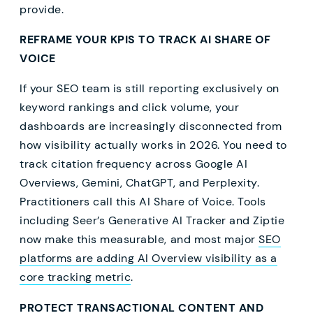
provide.
REFRAME YOUR KPIS TO TRACK AI SHARE OF
VOICE
If your SEO team is still reporting exclusively on
keyword rankings and click volume, your
dashboards are increasingly disconnected from
how visibility actually works in 2026. You need to
track citation frequency across Google AI
Overviews, Gemini, ChatGPT, and Perplexity.
Practitioners call this AI Share of Voice. Tools
including Seer’s Generative AI Tracker and Ziptie
now make this measurable, and most major
SEO
platforms are adding AI Overview visibility as a
core tracking metric
.
PROTECT TRANSACTIONAL CONTENT AND