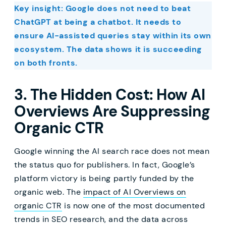
Key insight: Google does not need to beat
ChatGPT at being a chatbot. It needs to
ensure AI-assisted queries stay within its own
ecosystem. The data shows it is succeeding
on both fronts.
3. The Hidden Cost: How AI
Overviews Are Suppressing
Organic CTR
Google winning the AI search race does not mean
the status quo for publishers. In fact, Google’s
platform victory is being partly funded by the
organic web. The
impact of AI Overviews on
organic CTR
is now one of the most documented
trends in SEO research, and the data across