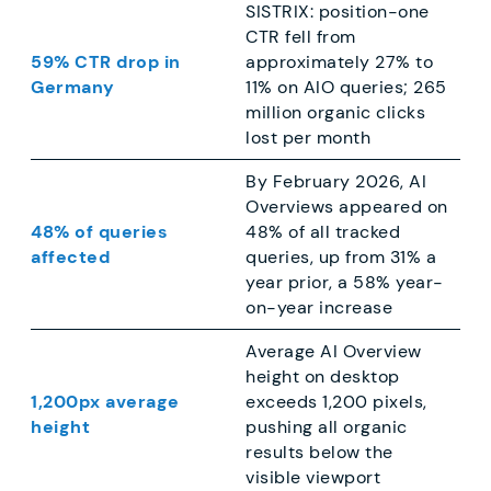
SISTRIX: position-one
CTR fell from
59% CTR drop in
approximately 27% to
Germany
11% on AIO queries; 265
million organic clicks
lost per month
By February 2026, AI
Overviews appeared on
48% of queries
48% of all tracked
affected
queries, up from 31% a
year prior, a 58% year-
on-year increase
Average AI Overview
height on desktop
1,200px average
exceeds 1,200 pixels,
height
pushing all organic
results below the
visible viewport