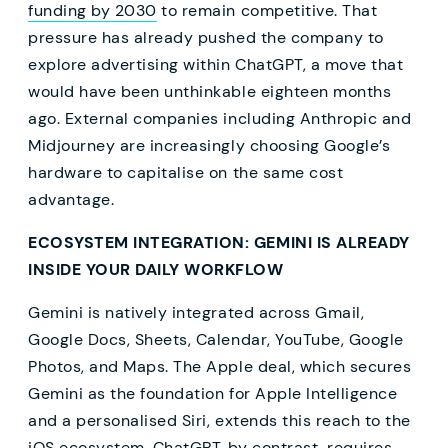
funding by 2030
to remain competitive. That
pressure has already pushed the company to
explore advertising within ChatGPT, a move that
would have been unthinkable eighteen months
ago. External companies including Anthropic and
Midjourney are increasingly choosing Google’s
hardware to capitalise on the same cost
advantage.
ECOSYSTEM INTEGRATION: GEMINI IS ALREADY
INSIDE YOUR DAILY WORKFLOW
Gemini is natively integrated across Gmail,
Google Docs, Sheets, Calendar, YouTube, Google
Photos, and Maps. The Apple deal, which secures
Gemini as the foundation for Apple Intelligence
and a personalised Siri, extends this reach to the
iOS ecosystem. ChatGPT, by contrast, requires