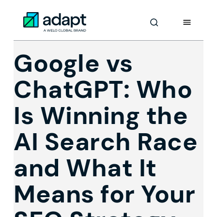
Skip
to
Adapt Worldwide logo
Content
Google vs
ChatGPT: Who
Is Winning the
AI Search Race
and What It
Means for Your