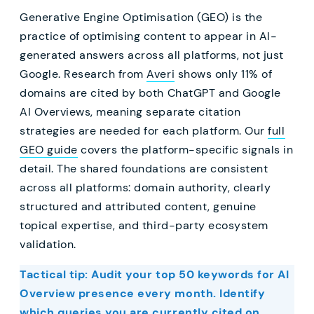
Generative Engine Optimisation (GEO) is the
practice of optimising content to appear in AI-
generated answers across all platforms, not just
Google. Research from
Averi
shows only 11% of
domains are cited by both ChatGPT and Google
AI Overviews, meaning separate citation
strategies are needed for each platform. Our
full
GEO guide
covers the platform-specific signals in
detail. The shared foundations are consistent
across all platforms: domain authority, clearly
structured and attributed content, genuine
topical expertise, and third-party ecosystem
validation.
Tactical tip: Audit your top 50 keywords for AI
Overview presence every month. Identify
which queries you are currently cited on