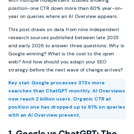
with multiple independent studies showing
position-one CTR down more than 60% year-on-
year on queries where an AI Overview appears.
This post draws on data from nine independent
research sources published between late 2025
and early 2026 to answer three questions: Why is
Google winning? What is the cost to the open
web? And how should you adapt your SEO
strategy before the next wave of change arrives?
Key stat: Google processes 373x more
searches than ChatGPT monthly. AI Overviews
now reach 2 billion users. Organic CTR at
position one has dropped up to 61% on queries
with an AI Overview present.
1. Google vs ChatGPT: The