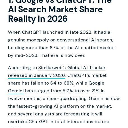
AI Search Market Share
Reality in 2026
When ChatGPT launched in late 2022, it had a
genuine monopoly on conversational AI search,
holding more than 87% of the AI chatbot market
by mid-2023. That era is now over.
According to
Similarweb’s Global AI Tracker
released in January 2026
, ChatGPT’s market
share has fallen to 64 to 68%, while
Google
Gemini
has surged from 5.7% to over 21% in
twelve months, a near-quadrupling. Gemini is now
the fastest-growing AI platform on the market,
and several analysts are forecasting it will
overtake ChatGPT in total interactions before