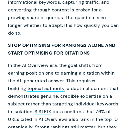
informational keywords, capturing traffic, and
converting through content is broken for a
growing share of queries. The question is no
longer whether to adapt. It is how quickly you can
do so.
STOP OPTIMISING FOR RANKINGS ALONE AND
START OPTIMISING FOR CITATIONS
In the AI Overview era, the goal shifts from
earning position one to earning a citation within
the AI-generated answer. This requires
building
topical authority
, a depth of content that
demonstrates genuine, credible expertise on a
subject rather than targeting individual keywords
in isolation.
SISTRIX
data confirms that 76% of
URLs cited in AI Overviews also rank in the top 10
organically. Strong rankings still matter, but they