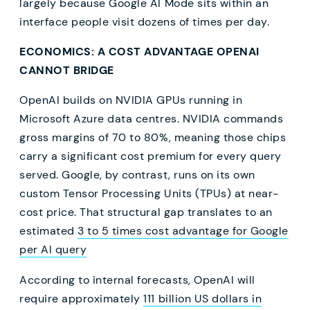
largely because Google AI Mode sits within an
interface people visit dozens of times per day.
ECONOMICS: A COST ADVANTAGE OPENAI
CANNOT BRIDGE
OpenAI builds on NVIDIA GPUs running in
Microsoft Azure data centres. NVIDIA commands
gross margins of 70 to 80%, meaning those chips
carry a significant cost premium for every query
served. Google, by contrast, runs on its own
custom Tensor Processing Units (TPUs) at near-
cost price. That structural gap translates to an
estimated
3 to 5 times cost advantage for Google
per AI query
According to internal forecasts, OpenAI will
require approximately
111 billion US dollars in