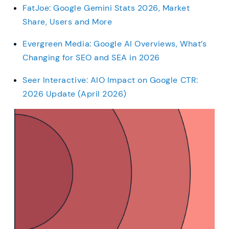
FatJoe: Google Gemini Stats 2026, Market
Share, Users and More
Evergreen Media: Google AI Overviews, What’s
Changing for SEO and SEA in 2026
Seer Interactive: AIO Impact on Google CTR:
2026 Update (April 2026)