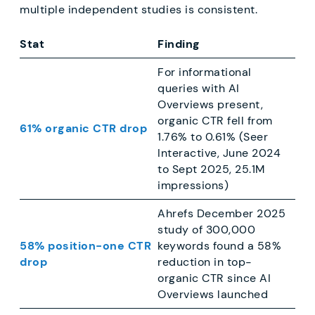
multiple independent studies is consistent.
Stat
Finding
For informational
queries with AI
Overviews present,
organic CTR fell from
61% organic CTR drop
1.76% to 0.61% (Seer
Interactive, June 2024
to Sept 2025, 25.1M
impressions)
Ahrefs December 2025
study of 300,000
58% position-one CTR
keywords found a 58%
drop
reduction in top-
organic CTR since AI
Overviews launched