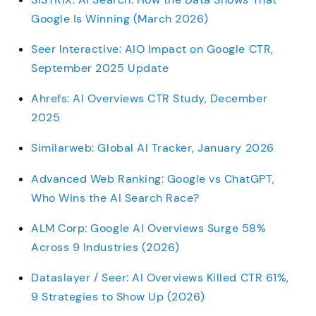
Google Is Winning (March 2026)
Seer Interactive: AIO Impact on Google CTR,
September 2025 Update
Ahrefs: AI Overviews CTR Study, December
2025
Similarweb: Global AI Tracker, January 2026
Advanced Web Ranking: Google vs ChatGPT,
Who Wins the AI Search Race?
ALM Corp: Google AI Overviews Surge 58%
Across 9 Industries (2026)
Dataslayer / Seer: AI Overviews Killed CTR 61%,
9 Strategies to Show Up (2026)