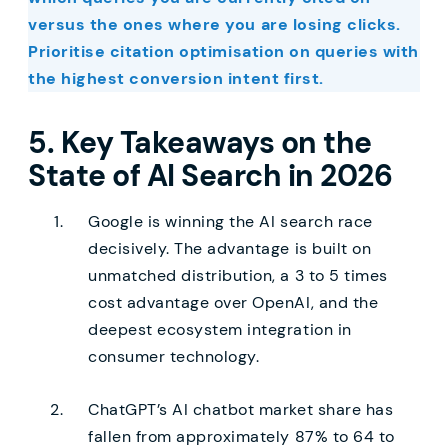
versus the ones where you are losing clicks.
Prioritise citation optimisation on queries with
the highest conversion intent first.
5. Key Takeaways on the
State of AI Search in 2026
Google is winning the AI search race
decisively. The advantage is built on
unmatched distribution, a 3 to 5 times
cost advantage over OpenAI, and the
deepest ecosystem integration in
consumer technology.
ChatGPT’s AI chatbot market share has
fallen from approximately 87% to 64 to