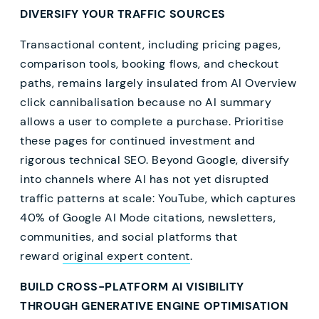
DIVERSIFY YOUR TRAFFIC SOURCES
Transactional content, including pricing pages,
comparison tools, booking flows, and checkout
paths, remains largely insulated from AI Overview
click cannibalisation because no AI summary
allows a user to complete a purchase. Prioritise
these pages for continued investment and
rigorous technical SEO. Beyond Google, diversify
into channels where AI has not yet disrupted
traffic patterns at scale: YouTube, which captures
40% of Google AI Mode citations, newsletters,
communities, and social platforms that
reward
original expert content
.
BUILD CROSS-PLATFORM AI VISIBILITY
THROUGH GENERATIVE ENGINE OPTIMISATION