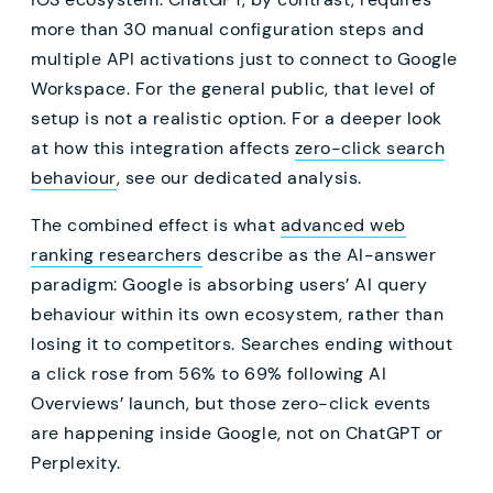
more than 30 manual configuration steps and
multiple API activations just to connect to Google
Workspace. For the general public, that level of
setup is not a realistic option. For a deeper look
at how this integration affects
zero-click search
behaviour
, see our dedicated analysis.
The combined effect is what
advanced web
ranking researchers
describe as the AI-answer
paradigm: Google is absorbing users’ AI query
behaviour within its own ecosystem, rather than
losing it to competitors. Searches ending without
a click rose from 56% to 69% following AI
Overviews’ launch, but those zero-click events
are happening inside Google, not on ChatGPT or
Perplexity.