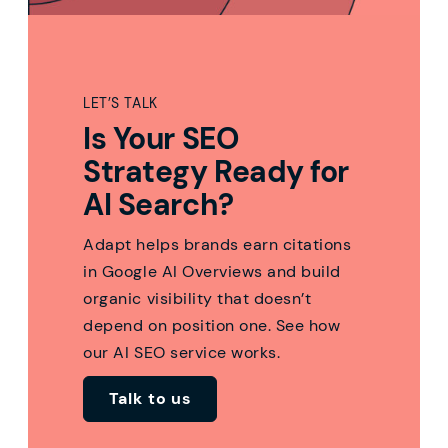
LET’S TALK
Is Your SEO
Strategy Ready for
AI Search?
Adapt helps brands earn citations
in Google AI Overviews and build
organic visibility that doesn’t
depend on position one. See how
our AI SEO service works.
Talk to us