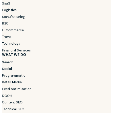
SaaS
Logistics
Manufacturing
B2C
E-Commerce
Travel
Technology
Financial Services
WHAT WE DO
Search
Social
Programmatic
Retail Media
Feed optimisation
DOOH
Content SEO
Technical SEO