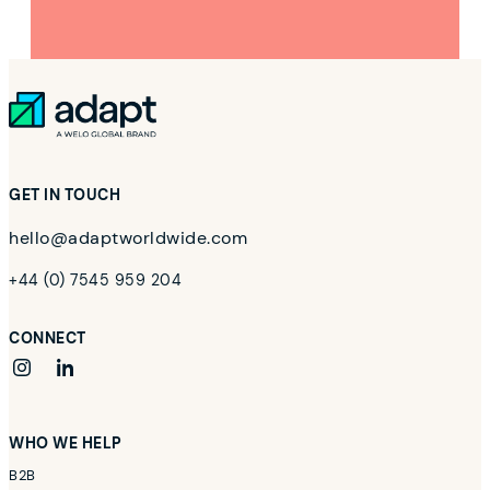
GET IN TOUCH
hello@adaptworldwide.com
+44 (0) 7545 959 204
CONNECT
instagram
linkedin
WHO WE HELP
B2B