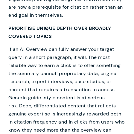
are now a prerequisite for citation rather than an
end goal in themselves.
PRIORITISE UNIQUE DEPTH OVER BROADLY
COVERED TOPICS
If an AI Overview can fully answer your target
query in a short paragraph, it will. The most
reliable way to earn a click is to offer something
the summary cannot: proprietary data, original
research, expert interviews, case studies, or
content that requires a transaction to access.
Generic guide-style content is at serious
risk.
Deep, differentiated content
that reflects
genuine expertise is increasingly rewarded both
in citation frequency and in clicks from users who
know they need more than the overview can