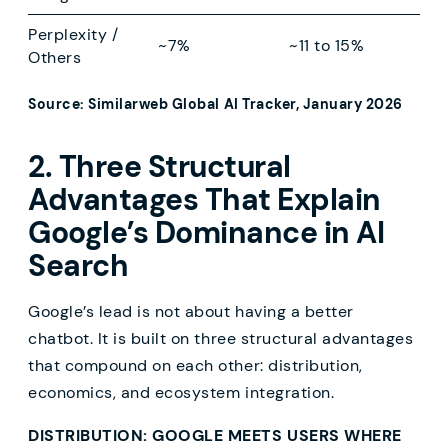
Perplexity /
~7%
~11 to 15%
Others
Source: Similarweb Global AI Tracker, January 2026
2. Three Structural
Advantages That Explain
Google’s Dominance in AI
Search
Google’s lead is not about having a better
chatbot. It is built on three structural advantages
that compound on each other: distribution,
economics, and ecosystem integration.
DISTRIBUTION: GOOGLE MEETS USERS WHERE