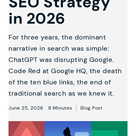
SEO Strategy
in 2026
For three years, the dominant
narrative in search was simple:
ChatGPT was disrupting Google.
Code Red at Google HQ, the death
of the ten blue links, the end of
traditional search as we knew it.
June 25, 2026
8 Minutes
Blog Post