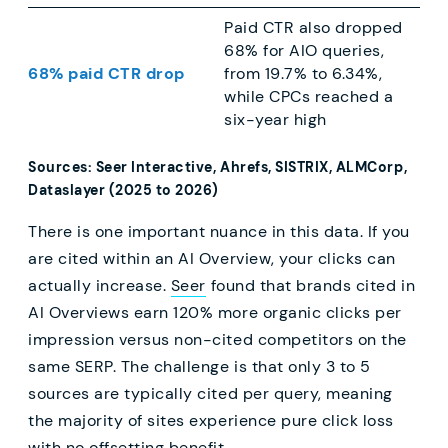
Paid CTR also dropped
68% for AIO queries,
68% paid CTR drop
from 19.7% to 6.34%,
while CPCs reached a
six-year high
Sources: Seer Interactive, Ahrefs, SISTRIX, ALMCorp,
Dataslayer (2025 to 2026)
There is one important nuance in this data. If you
are cited within an AI Overview, your clicks can
actually increase.
Seer
found that brands cited in
AI Overviews earn 120% more organic clicks per
impression versus non-cited competitors on the
same SERP. The challenge is that only 3 to 5
sources are typically cited per query, meaning
the majority of sites experience pure click loss
with no offsetting benefit.