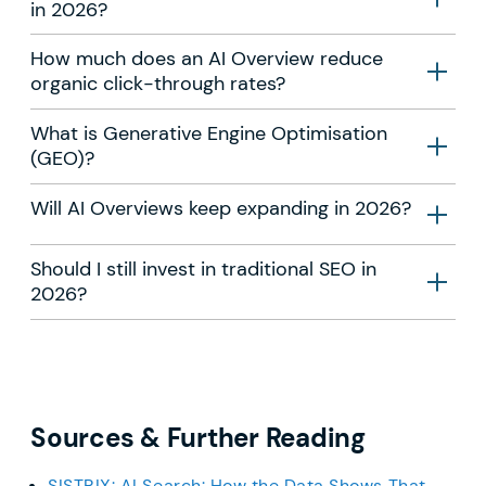
in 2026?
How much does an AI Overview reduce
organic click-through rates?
What is Generative Engine Optimisation
(GEO)?
Will AI Overviews keep expanding in 2026?
Should I still invest in traditional SEO in
2026?
Sources & Further Reading
SISTRIX: AI Search: How the Data Shows That