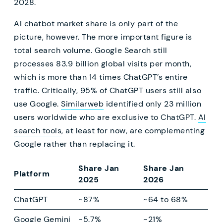
2028.
AI chatbot market share is only part of the
picture, however. The more important figure is
total search volume. Google Search still
processes 83.9 billion global visits per month,
which is more than 14 times ChatGPT’s entire
traffic. Critically, 95% of ChatGPT users still also
use Google.
Similarweb
identified only 23 million
users worldwide who are exclusive to ChatGPT.
AI
search tools
, at least for now, are complementing
Google rather than replacing it.
Share Jan
Share Jan
Platform
2025
2026
ChatGPT
~87%
~64 to 68%
Google Gemini
~5.7%
~21%