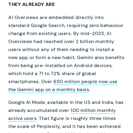
THEY ALREADY ARE
AI Overviews are embedded directly into
standard Google Search, requiring zero behaviour
change from existing users. By mid-2025, AI
Overviews had reached over 2 billion monthly
users without any of them needing to install a
new app or form a new habit. Gemini also benefits
from being pre-installed on Android devices,
which hold a 71 to 72% share of global
smartphones. Over
650 million people now use
the Gemini app on a monthly basis
.
Google AI Mode, available in the US and India, has
already accumulated over
100 million monthly
active users
. That figure is roughly three times
the scale of Perplexity, and it has been achieved