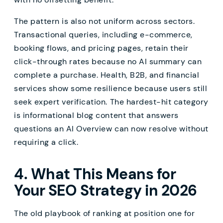
The pattern is also not uniform across sectors.
Transactional queries, including e-commerce,
booking flows, and pricing pages, retain their
click-through rates because no AI summary can
complete a purchase. Health, B2B, and financial
services show some resilience because users still
seek expert verification. The hardest-hit category
is informational blog content that answers
questions an AI Overview can now resolve without
requiring a click.
4. What This Means for
Your SEO Strategy in 2026
The old playbook of ranking at position one for