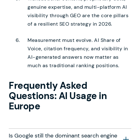
genuine expertise, and multi-platform AI
visibility through GEO are the core pillars
of a resilient SEO strategy in 2026.
Measurement must evolve. AI Share of
Voice, citation frequency, and visibility in
AI-generated answers now matter as
much as traditional ranking positions.
Frequently Asked
Questions: AI Usage in
Europe
Is Google still the dominant search engine