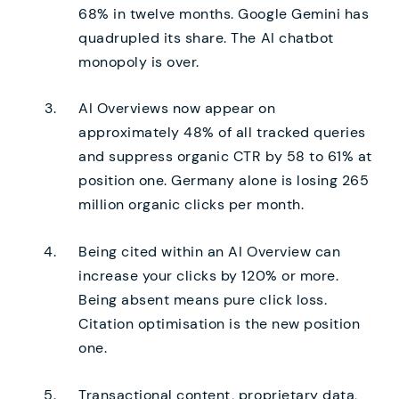
68% in twelve months. Google Gemini has
quadrupled its share. The AI chatbot
monopoly is over.
AI Overviews now appear on
approximately 48% of all tracked queries
and suppress organic CTR by 58 to 61% at
position one. Germany alone is losing 265
million organic clicks per month.
Being cited within an AI Overview can
increase your clicks by 120% or more.
Being absent means pure click loss.
Citation optimisation is the new position
one.
Transactional content, proprietary data,