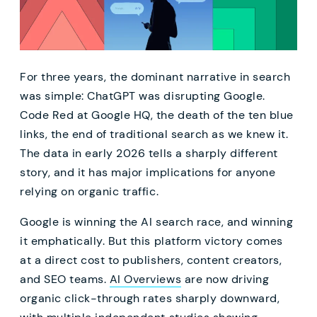
For three years, the dominant narrative in search
was simple: ChatGPT was disrupting Google.
Code Red at Google HQ, the death of the ten blue
links, the end of traditional search as we knew it.
The data in early 2026 tells a sharply different
story, and it has major implications for anyone
relying on organic traffic.
Google is winning the AI search race, and winning
it emphatically. But this platform victory comes
at a direct cost to publishers, content creators,
and SEO teams.
AI Overviews
are now driving
organic click-through rates sharply downward,