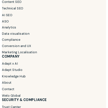
Content SEO
Technical SEO
AI SEO
ASO
Analytics
Data visualisation
Compliance
Conversion and UX
Marketing Localisation
COMPANY
Adapt x AI
Adapt Studio
Knowledge Hub
About
Contact
Welo Global
SECURITY & COMPLIANCE
Trust Center