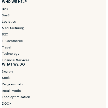
WHO WE HELP
B2B
SaaS
Logistics
Manufacturing
B2C
E-Commerce
Travel
Technology
Financial Services
WHAT WE DO
Search
Social
Programmatic
Retail Media
Feed optimisation
DOOH