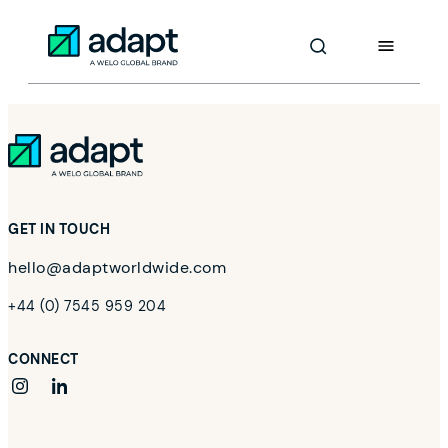
Skip
to
Adapt Worldwide logo
Content
GET IN TOUCH
hello@adaptworldwide.com
+44 (0) 7545 959 204
CONNECT
instagram
linkedin