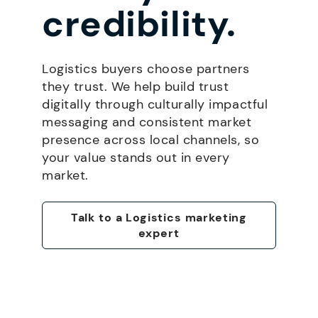
credibility.
Logistics buyers choose partners
they trust. We help build trust
digitally through culturally impactful
messaging and consistent market
presence across local channels, so
your value stands out in every
market.
Talk to a Logistics marketing
expert