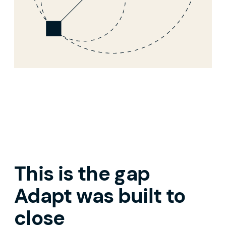
This is the gap
Adapt was built to
close