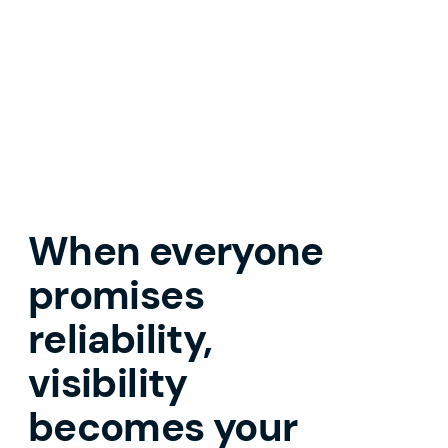
When everyone
promises
reliability,
visibility
becomes your