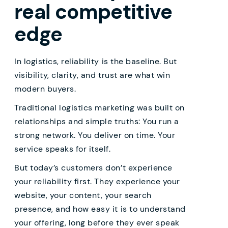
real competitive
edge
In logistics, reliability is the baseline. But
visibility, clarity, and trust are what win
modern buyers.
Traditional logistics marketing was built on
relationships and simple truths: You run a
strong network. You deliver on time. Your
service speaks for itself.
But today’s customers don’t experience
your reliability first. They experience your
website, your content, your search
presence, and how easy it is to understand
your offering, long before they ever speak