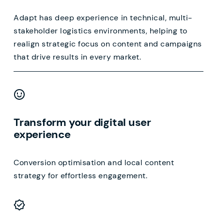
Adapt has deep experience in technical, multi-
stakeholder logistics environments, helping to
realign strategic focus on content and campaigns
that drive results in every market.
Transform your digital user
experience
Conversion optimisation and local content
strategy for effortless engagement.