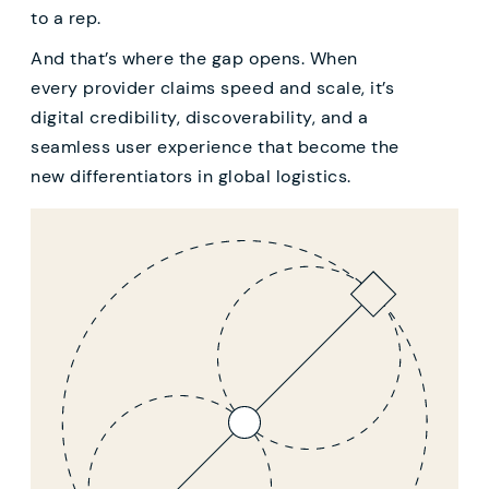
to a rep.
And that’s where the gap opens. When
every provider claims speed and scale, it’s
digital credibility, discoverability, and a
seamless user experience that become the
new differentiators in global logistics.