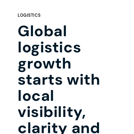
LOGISTICS
Global
logistics
growth
starts with
local
visibility,
clarity and