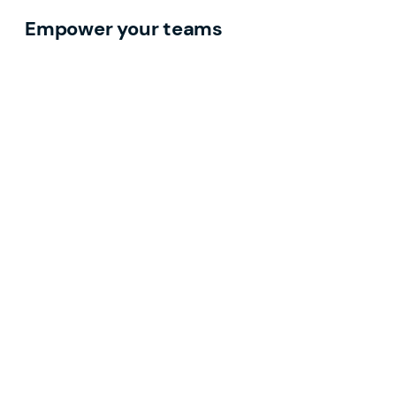
Empower your teams
Discoverable, culturally relevant content that
drives visibility and demand.
Grow your pipeline
Digital demand generation that reaches the right
industrial buyers.