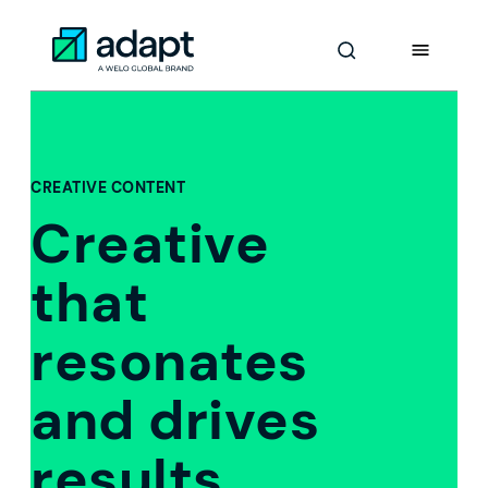
Skip
to
Adapt Worldwide logo
Content
CREATIVE CONTENT
Creative
that
resonates
and drives
results.