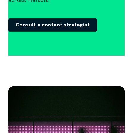
across markets.
C
onsult a content strategist