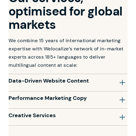
optimised for global
markets
We combine 15 years of international marketing
expertise with Welocalize’s network of in-market
experts across 185+ languages to deliver
multilingual content at scale:
Data-Driven Website Content
Performance Marketing Copy
Creative Services