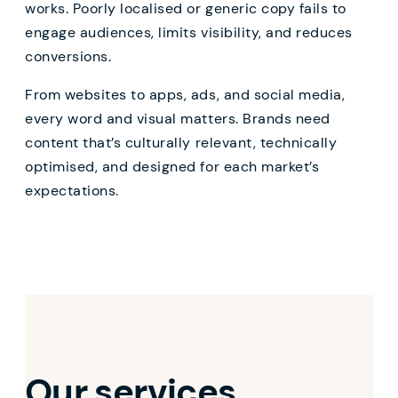
works. Poorly localised or generic copy fails to
engage audiences, limits visibility, and reduces
conversions.
From websites to apps, ads, and social media,
every word and visual matters. Brands need
content that’s culturally relevant, technically
optimised, and designed for each market’s
expectations.
Our services,