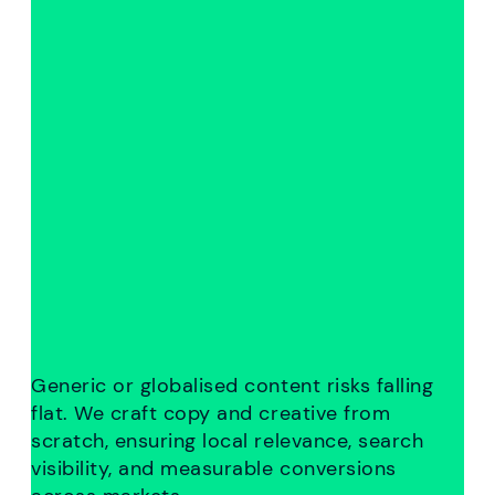
Generic or globalised content risks falling
flat. We craft copy and creative from
scratch, ensuring local relevance, search
visibility, and measurable conversions