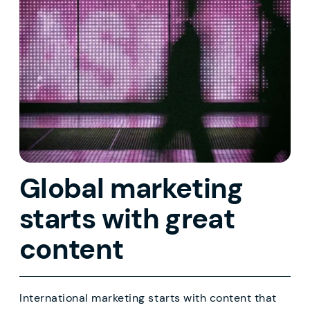
Global marketing
starts with great
content
International marketing starts with content that